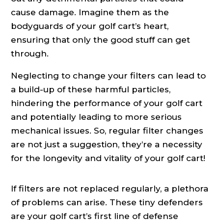
cause damage. Imagine them as the
bodyguards of your golf cart’s heart,
ensuring that only the good stuff can get
through.
Neglecting to change your filters can lead to
a build-up of these harmful particles,
hindering the performance of your golf cart
and potentially leading to more serious
mechanical issues. So, regular filter changes
are not just a suggestion, they’re a necessity
for the longevity and vitality of your golf cart!
If filters are not replaced regularly, a plethora
of problems can arise. These tiny defenders
are your golf cart’s first line of defense