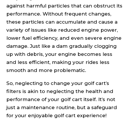
against harmful particles that can obstruct its
performance. Without frequent changes,
these particles can accumulate and cause a
variety of issues like reduced engine power,
lower fuel efficiency, and even severe engine
damage. Just like a dam gradually clogging
up with debris, your engine becomes less
and less efficient, making your rides less
smooth and more problematic.
So, neglecting to change your golf cart’s
filters is akin to neglecting the health and
performance of your golf cart itself. It’s not
just a maintenance routine, but a safeguard
for your enjoyable golf cart experience!