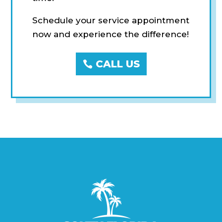
Schedule your service appointment
now and experience the difference!
CALL US