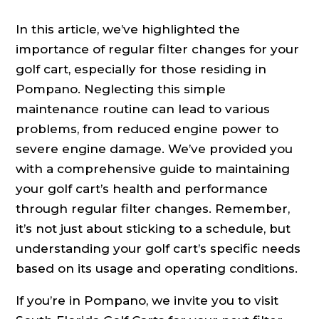
In this article, we’ve highlighted the
importance of regular filter changes for your
golf cart, especially for those residing in
Pompano. Neglecting this simple
maintenance routine can lead to various
problems, from reduced engine power to
severe engine damage. We’ve provided you
with a comprehensive guide to maintaining
your golf cart’s health and performance
through regular filter changes. Remember,
it’s not just about sticking to a schedule, but
understanding your golf cart’s specific needs
based on its usage and operating conditions.
If you’re in Pompano, we invite you to visit