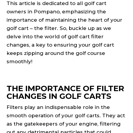
This article is dedicated to all golf cart
owners in Pompano, emphasizing the
importance of maintaining the heart of your
golf cart – the filter. So, buckle up as we
delve into the world of golf cart filter
changes, a key to ensuring your golf cart
keeps zipping around the golf course
smoothly!
THE IMPORTANCE OF FILTER
CHANGES IN GOLF CARTS
Filters play an indispensable role in the
smooth operation of your golf carts. They act
as the gatekeepers of your engine, filtering
out any detrimental particles that could