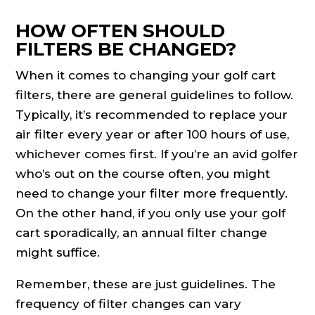
HOW OFTEN SHOULD
FILTERS BE CHANGED?
When it comes to changing your golf cart
filters, there are general guidelines to follow.
Typically, it’s recommended to replace your
air filter every year or after 100 hours of use,
whichever comes first. If you’re an avid golfer
who’s out on the course often, you might
need to change your filter more frequently.
On the other hand, if you only use your golf
cart sporadically, an annual filter change
might suffice.
Remember, these are just guidelines. The
frequency of filter changes can vary