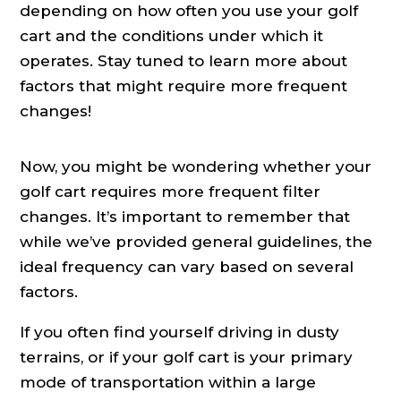
depending on how often you use your golf
cart and the conditions under which it
operates. Stay tuned to learn more about
factors that might require more frequent
changes!
Now, you might be wondering whether your
golf cart requires more frequent filter
changes. It’s important to remember that
while we’ve provided general guidelines, the
ideal frequency can vary based on several
factors.
If you often find yourself driving in dusty
terrains, or if your golf cart is your primary
mode of transportation within a large