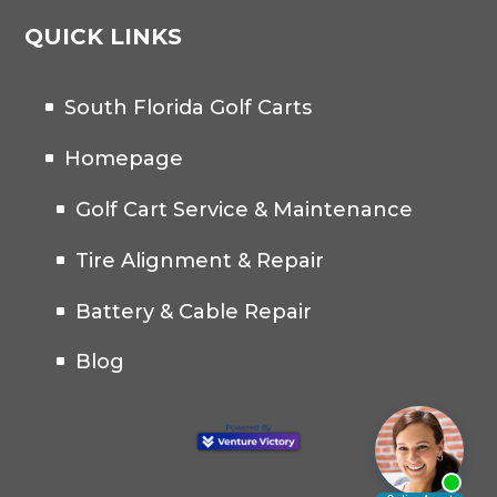
QUICK LINKS
South Florida Golf Carts
Homepage
Golf Cart Service & Maintenance
Tire Alignment & Repair
Battery & Cable Repair
Blog