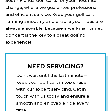
South Florida Golf Carts for your next filter
change, where we guarantee professional
and efficient service. Keep your golf cart
running smoothly and ensure your rides are
always enjoyable, because a well-maintained
golf cart is the key to a great golfing
experience!
NEED SERVICING?
Don’t wait until the last minute –
keep your golf cart in top shape
with our expert servicing. Get in
touch with us today and ensure a
smooth and enjoyable ride every
time.