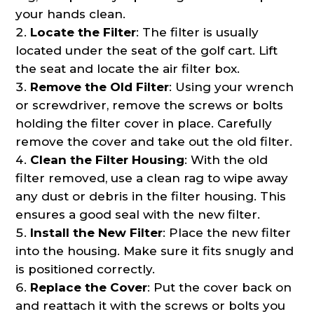
your hands clean.
Locate the Filter
: The filter is usually
located under the seat of the golf cart. Lift
the seat and locate the air filter box.
Remove the Old Filter
: Using your wrench
or screwdriver, remove the screws or bolts
holding the filter cover in place. Carefully
remove the cover and take out the old filter.
Clean the Filter Housing
: With the old
filter removed, use a clean rag to wipe away
any dust or debris in the filter housing. This
ensures a good seal with the new filter.
Install the New Filter
: Place the new filter
into the housing. Make sure it fits snugly and
is positioned correctly.
Replace the Cover
: Put the cover back on
and reattach it with the screws or bolts you