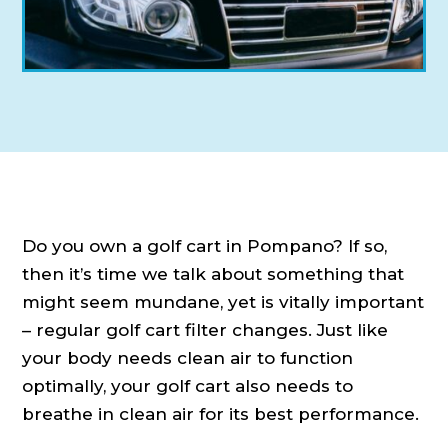
Do you own a golf cart in Pompano? If so,
then it’s time we talk about something that
might seem mundane, yet is vitally important
– regular golf cart filter changes. Just like
your body needs clean air to function
optimally, your golf cart also needs to
breathe in clean air for its best performance.