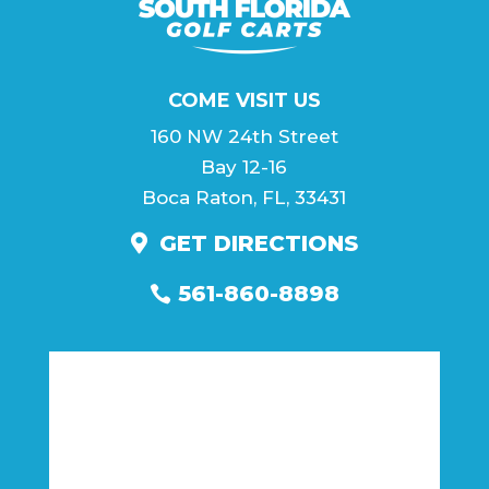
COME VISIT US
160 NW 24th Street
Bay 12-16
Boca Raton, FL, 33431
GET DIRECTIONS
561-860-8898