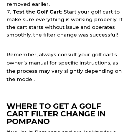
removed earlier.
Test the Golf Cart
: Start your golf cart to
make sure everything is working properly. If
the cart starts without issue and operates
smoothly, the filter change was successful!
Remember, always consult your golf cart’s
owner’s manual for specific instructions, as
the process may vary slightly depending on
the model.
WHERE TO GET A GOLF
CART FILTER CHANGE IN
POMPANO