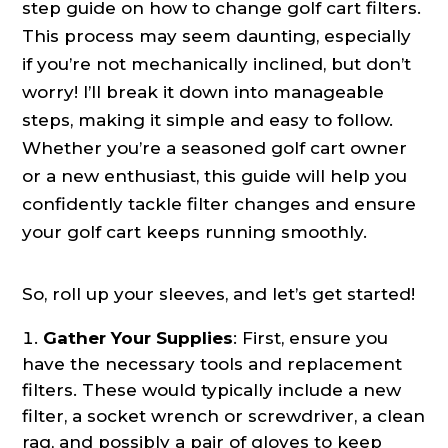
step guide on how to change golf cart filters.
This process may seem daunting, especially
if you’re not mechanically inclined, but don’t
worry! I’ll break it down into manageable
steps, making it simple and easy to follow.
Whether you’re a seasoned golf cart owner
or a new enthusiast, this guide will help you
confidently tackle filter changes and ensure
your golf cart keeps running smoothly.
So, roll up your sleeves, and let’s get started!
Gather Your Supplies
: First, ensure you
have the necessary tools and replacement
filters. These would typically include a new
filter, a socket wrench or screwdriver, a clean
rag, and possibly a pair of gloves to keep