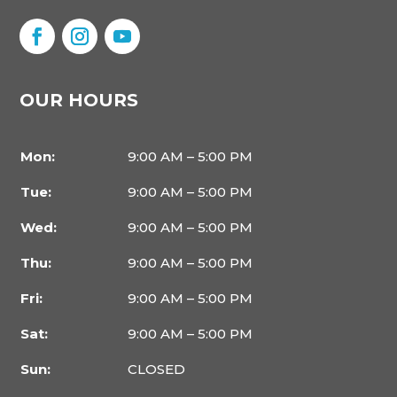
OUR HOURS
Mon:
9:00 AM – 5:00 PM
Tue:
9:00 AM – 5:00 PM
Wed:
9:00 AM – 5:00 PM
Thu:
9:00 AM – 5:00 PM
Fri:
9:00 AM – 5:00 PM
Sat:
9:00 AM – 5:00 PM
Sun:
CLOSED