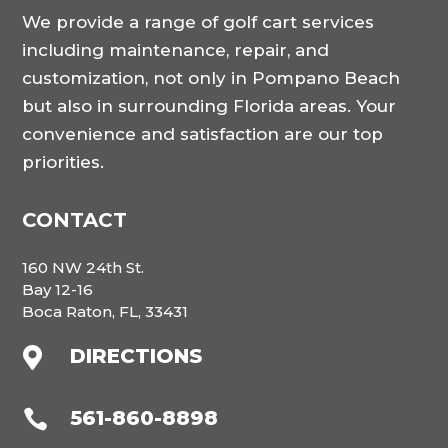
We provide a range of golf cart services
including maintenance, repair, and
customization, not only in Pompano Beach
but also in surrounding Florida areas. Your
convenience and satisfaction are our top
priorities.
CONTACT
160 NW 24th St.
Bay 12-16
Boca Raton, FL, 33431
DIRECTIONS

561-860-8898
