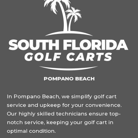
POMPANO BEACH
In Pompano Beach, we simplify golf cart
service and upkeep for your convenience.
Our highly skilled technicians ensure top-
notch service, keeping your golf cart in
optimal condition.