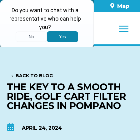
561-860-8898
Map
BACK TO BLOG
THE KEY TO A SMOOTH
RIDE, GOLF CART FILTER
CHANGES IN POMPANO

APRIL 24, 2024