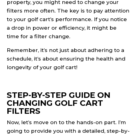
property, you might need to change your
filters more often. The key is to pay attention
to your golf cart’s performance. If you notice
a drop in power or efficiency, it might be
time for a filter change.
Remember, it’s not just about adhering to a
schedule, it’s about ensuring the health and
longevity of your golf cart!
STEP-BY-STEP GUIDE ON
CHANGING GOLF CART
FILTERS
Now, let’s move on to the hands-on part. I’m
going to provide you with a detailed, step-by-