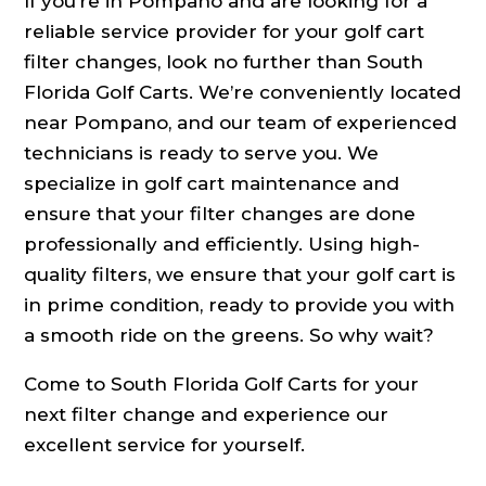
If you’re in Pompano and are looking for a
reliable service provider for your golf cart
filter changes, look no further than South
Florida Golf Carts. We’re conveniently located
near Pompano, and our team of experienced
technicians is ready to serve you. We
specialize in golf cart maintenance and
ensure that your filter changes are done
professionally and efficiently. Using high-
quality filters, we ensure that your golf cart is
in prime condition, ready to provide you with
a smooth ride on the greens. So why wait?
Come to South Florida Golf Carts for your
next filter change and experience our
excellent service for yourself.