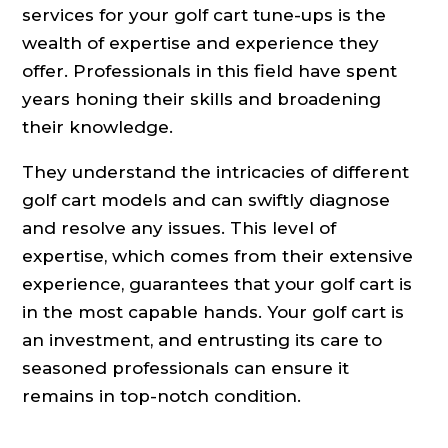
services for your golf cart tune-ups is the
wealth of expertise and experience they
offer. Professionals in this field have spent
years honing their skills and broadening
their knowledge.
They understand the intricacies of different
golf cart models and can swiftly diagnose
and resolve any issues. This level of
expertise, which comes from their extensive
experience, guarantees that your golf cart is
in the most capable hands. Your golf cart is
an investment, and entrusting its care to
seasoned professionals can ensure it
remains in top-notch condition.