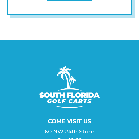
COME VISIT US
160 NW 24th Street