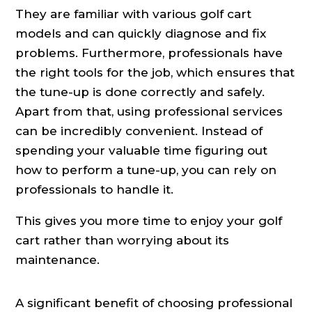
They are familiar with various golf cart
models and can quickly diagnose and fix
problems. Furthermore, professionals have
the right tools for the job, which ensures that
the tune-up is done correctly and safely.
Apart from that, using professional services
can be incredibly convenient. Instead of
spending your valuable time figuring out
how to perform a tune-up, you can rely on
professionals to handle it.
This gives you more time to enjoy your golf
cart rather than worrying about its
maintenance.
A significant benefit of choosing professional