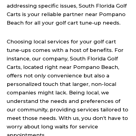
addressing specific issues, South Florida Golf
Carts is your reliable partner near Pompano
Beach for all your golf cart tune-up needs.
Choosing local services for your golf cart
tune-ups comes with a host of benefits. For
instance, our company, South Florida Golf
Carts, located right near Pompano Beach,
offers not only convenience but also a
personalized touch that larger, non-local
companies might lack. Being local, we
understand the needs and preferences of
our community, providing services tailored to
meet those needs. With us, you don’t have to
worry about long waits for service
appointments.