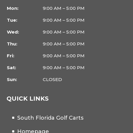
Mon:
9:00 AM – 5:00 PM
Tue:
9:00 AM – 5:00 PM
Wed:
9:00 AM – 5:00 PM
Thu:
9:00 AM – 5:00 PM
Fri:
9:00 AM – 5:00 PM
Sat:
9:00 AM – 5:00 PM
Sun:
CLOSED
QUICK LINKS
South Florida Golf Carts
Homepage