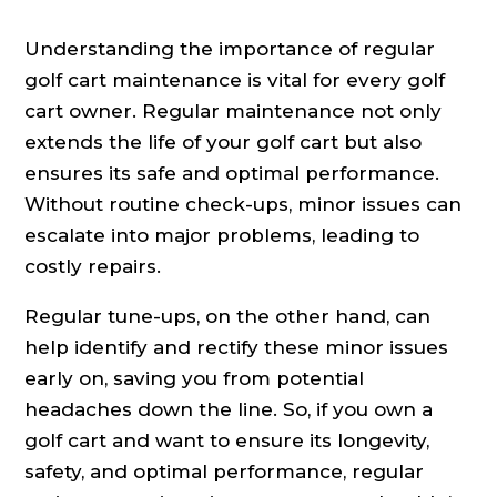
Understanding the importance of regular
golf cart maintenance is vital for every golf
cart owner. Regular maintenance not only
extends the life of your golf cart but also
ensures its safe and optimal performance.
Without routine check-ups, minor issues can
escalate into major problems, leading to
costly repairs.
Regular tune-ups, on the other hand, can
help identify and rectify these minor issues
early on, saving you from potential
headaches down the line. So, if you own a
golf cart and want to ensure its longevity,
safety, and optimal performance, regular