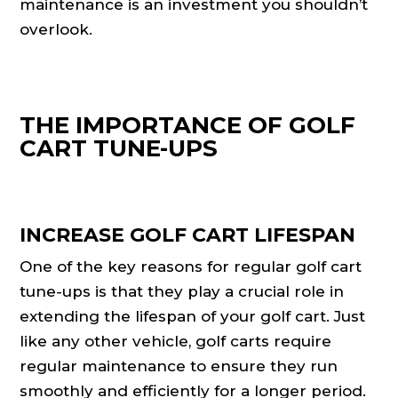
maintenance is an investment you shouldn’t
overlook.
THE IMPORTANCE OF GOLF
CART TUNE-UPS
INCREASE GOLF CART LIFESPAN
One of the key reasons for regular golf cart
tune-ups is that they play a crucial role in
extending the lifespan of your golf cart. Just
like any other vehicle, golf carts require
regular maintenance to ensure they run
smoothly and efficiently for a longer period.