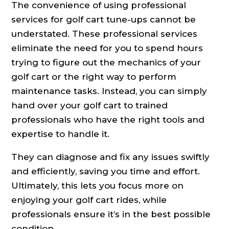
The convenience of using professional
services for golf cart tune-ups cannot be
understated. These professional services
eliminate the need for you to spend hours
trying to figure out the mechanics of your
golf cart or the right way to perform
maintenance tasks. Instead, you can simply
hand over your golf cart to trained
professionals who have the right tools and
expertise to handle it.
They can diagnose and fix any issues swiftly
and efficiently, saving you time and effort.
Ultimately, this lets you focus more on
enjoying your golf cart rides, while
professionals ensure it’s in the best possible
condition.