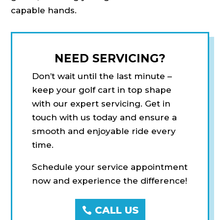
capable hands.
NEED SERVICING?
Don’t wait until the last minute –
keep your golf cart in top shape
with our expert servicing. Get in
touch with us today and ensure a
smooth and enjoyable ride every
time.
Schedule your service appointment
now and experience the difference!
CALL US