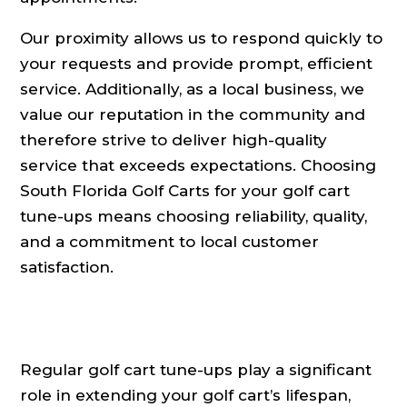
Our proximity allows us to respond quickly to
your requests and provide prompt, efficient
service. Additionally, as a local business, we
value our reputation in the community and
therefore strive to deliver high-quality
service that exceeds expectations. Choosing
South Florida Golf Carts for your golf cart
tune-ups means choosing reliability, quality,
and a commitment to local customer
satisfaction.
Regular golf cart tune-ups play a significant
role in extending your golf cart’s lifespan,