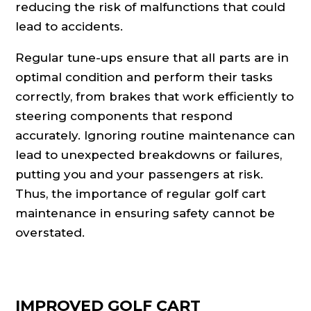
reducing the risk of malfunctions that could
lead to accidents.
Regular tune-ups ensure that all parts are in
optimal condition and perform their tasks
correctly, from brakes that work efficiently to
steering components that respond
accurately. Ignoring routine maintenance can
lead to unexpected breakdowns or failures,
putting you and your passengers at risk.
Thus, the importance of regular golf cart
maintenance in ensuring safety cannot be
overstated.
IMPROVED GOLF CART