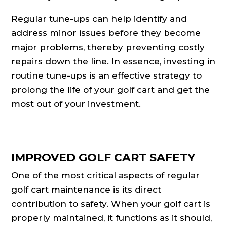
Regular tune-ups can help identify and
address minor issues before they become
major problems, thereby preventing costly
repairs down the line. In essence, investing in
routine tune-ups is an effective strategy to
prolong the life of your golf cart and get the
most out of your investment.
IMPROVED GOLF CART SAFETY
One of the most critical aspects of regular
golf cart maintenance is its direct
contribution to safety. When your golf cart is
properly maintained, it functions as it should,