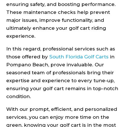
ensuring safety, and boosting performance.
These maintenance checks help prevent
major issues, improve functionality, and
ultimately enhance your golf cart riding
experience.
In this regard, professional services such as
those offered by
South Florida Golf Carts
in
Pompano Beach, prove invaluable. Our
seasoned team of professionals bring their
expertise and experience to every tune-up,
ensuring your golf cart remains in top-notch
condition.
With our prompt, efficient, and personalized
services, you can enjoy more time on the
green, knowing your golf cart is in the most