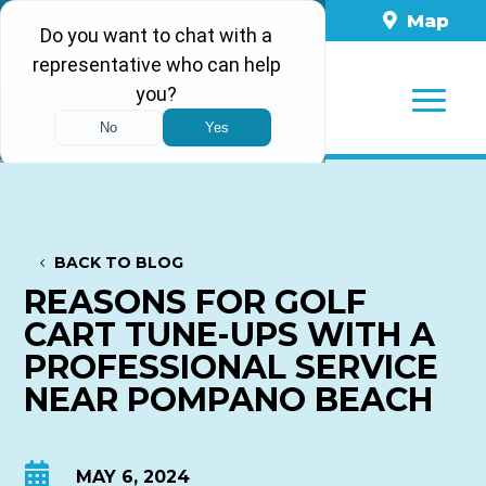
561-860-8898
Map
BACK TO BLOG
REASONS FOR GOLF
CART TUNE-UPS WITH A
PROFESSIONAL SERVICE
NEAR POMPANO BEACH

MAY 6, 2024