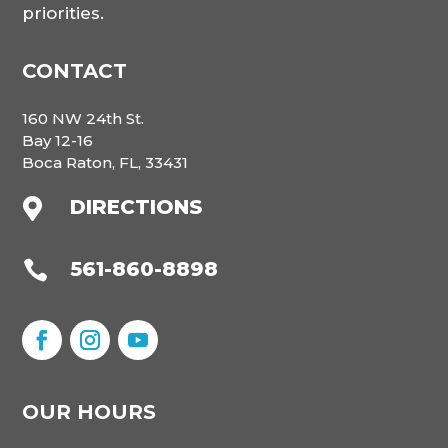
priorities.
CONTACT
160 NW 24th St.
Bay 12-16
Boca Raton, FL, 33431
DIRECTIONS

561-860-8898

OUR HOURS