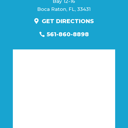
Bay 12-16
Boca Raton, FL, 33431
GET DIRECTIONS
561-860-8898