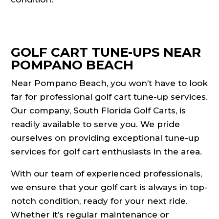
GOLF CART TUNE-UPS NEAR
POMPANO BEACH
Near Pompano Beach, you won’t have to look
far for professional golf cart tune-up services.
Our company, South Florida Golf Carts, is
readily available to serve you. We pride
ourselves on providing exceptional tune-up
services for golf cart enthusiasts in the area.
With our team of experienced professionals,
we ensure that your golf cart is always in top-
notch condition, ready for your next ride.
Whether it’s regular maintenance or