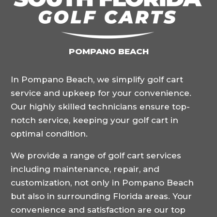
POMPANO BEACH
In Pompano Beach, we simplify golf cart
service and upkeep for your convenience.
Our highly skilled technicians ensure top-
notch service, keeping your golf cart in
optimal condition.
We provide a range of golf cart services
including maintenance, repair, and
customization, not only in Pompano Beach
but also in surrounding Florida areas. Your
convenience and satisfaction are our top