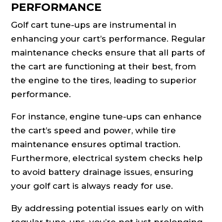
PERFORMANCE
Golf cart tune-ups are instrumental in
enhancing your cart’s performance. Regular
maintenance checks ensure that all parts of
the cart are functioning at their best, from
the engine to the tires, leading to superior
performance.
For instance, engine tune-ups can enhance
the cart’s speed and power, while tire
maintenance ensures optimal traction.
Furthermore, electrical system checks help
to avoid battery drainage issues, ensuring
your golf cart is always ready for use.
By addressing potential issues early on with