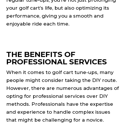
regular tune-ups, you’re not just prolonging
your golf cart’s life, but also optimizing its
performance, giving you a smooth and
enjoyable ride each time.
THE BENEFITS OF
PROFESSIONAL SERVICES
When it comes to golf cart tune-ups, many
people might consider taking the DIY route.
However, there are numerous advantages of
opting for professional services over DIY
methods. Professionals have the expertise
and experience to handle complex issues
that might be challenging for a novice.