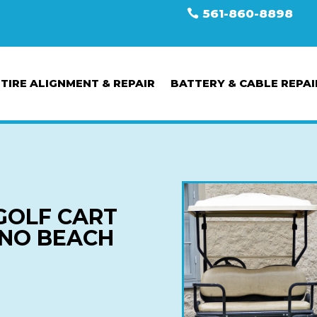
561-860-8898
TIRE ALIGNMENT & REPAIR
BATTERY & CABLE REPAI
GOLF CART
ANO BEACH