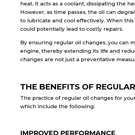
heat. It acts as a coolant, dissipating the
However, as time passes, the oil can degrade 
to lubricate and cool effectively. When th
could potentially lead to costly repairs.
By ensuring regular oil changes, you can m
engine, thereby extending its life and reduc
changes are not just a preventative measure
THE BENEFITS OF REGULAR
The practice of regular oil changes for you
which include the following:
IMPROVED PERFORMANCE