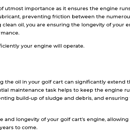
s of utmost importance as it ensures the engine run
 lubricant, preventing friction between the numero
clean oil, you are ensuring the longevity of your e
ormance.
ficiently your engine will operate.
the oil in your golf cart can significantly extend 
sential maintenance task helps to keep the engine r
ting build-up of sludge and debris, and ensuring t
 and longevity of your golf cart’s engine, allowing
 years to come.