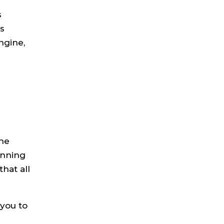
s
us
ngine,
the
unning
hat all
 you to