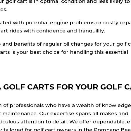
golf cart is in optimal condition and less likely to
es.
ated with potential engine problems or costly repa
art rides with confidence and tranquility.
nd benefits of regular oil changes for your golf c
arts is your best choice for handling this essential
 GOLF CARTS FOR YOUR GOLF 
m of professionals who have a wealth of knowledg
rt maintenance. Our expertise spans all makes and
ulous attention to detail. We offer dependable, eff
ly tailored for golf cart owners in the Pompano Be