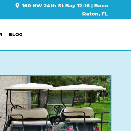
160 NW 24th St Bay 12-16 | Boca
Raton, FL
R
BLOG