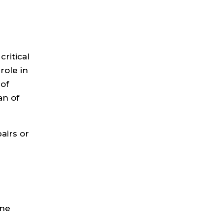
ritical
role in
of
an of
pairs or
ine