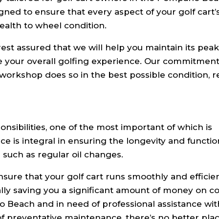
ned to ensure that every aspect of your golf cart’
ealth to wheel condition.
rest assured that we will help you maintain its pea
ce your overall golfing experience. Our commitment 
 workshop does so in the best possible condition, 
nsibilities, one of the most important of which is
 is integral in ensuring the longevity and function
s such as regular oil changes.
nsure that your golf cart runs smoothly and efficien
ally saving you a significant amount of money on co
no Beach and in need of professional assistance wi
of preventative maintenance, there’s no better plac