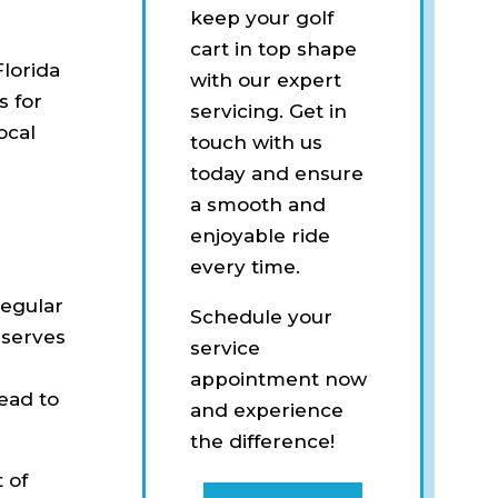
keep your golf
cart in top shape
Florida
with our expert
s for
servicing. Get in
ocal
touch with us
today and ensure
a smooth and
enjoyable ride
every time.
regular
Schedule your
t serves
service
appointment now
lead to
and experience
the difference!
 of