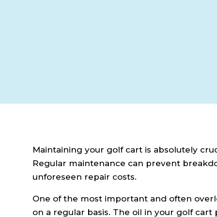
Maintaining your golf cart is absolutely cru
Regular maintenance can prevent breakdown
unforeseen repair costs.
One of the most important and often overlo
on a regular basis. The oil in your golf car