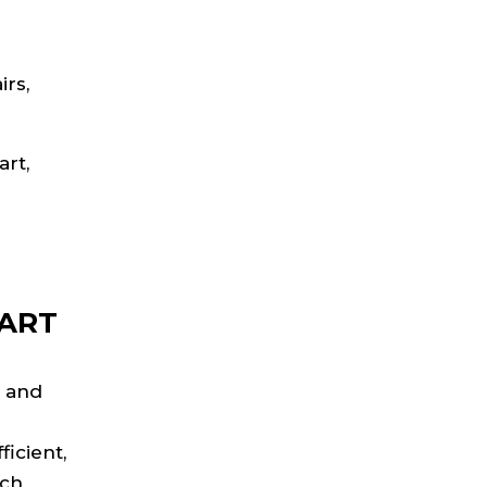
irs,
art,
CART
e and
icient,
ach