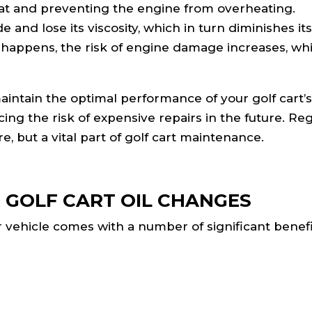
 heat and preventing the engine from overheating.
and lose its viscosity, which in turn diminishes its 
is happens, the risk of engine damage increases, wh
aintain the optimal performance of your golf cart’
ing the risk of expensive repairs in the future. Reg
, but a vital part of golf cart maintenance.
 GOLF CART OIL CHANGES
r vehicle comes with a number of significant benefi