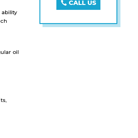
CALL US
ability
ich
s
ular oil
ts,