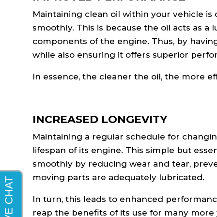
Maintaining clean oil within your vehicle i
smoothly. This is because the oil acts as a
components of the engine. Thus, by having 
while also ensuring it offers superior perf
In essence, the cleaner the oil, the more ef
INCREASED LONGEVITY
Maintaining a regular schedule for changing 
lifespan of its engine. This simple but es
smoothly by reducing wear and tear, preven
moving parts are adequately lubricated.
In turn, this leads to enhanced performance
reap the benefits of its use for many more