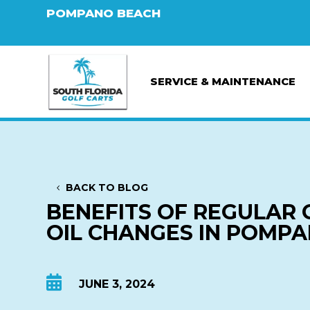
POMPANO BEACH
SERVICE & MAINTENANCE
BACK TO BLOG
BENEFITS OF REGULAR 
OIL CHANGES IN POMP

JUNE 3, 2024