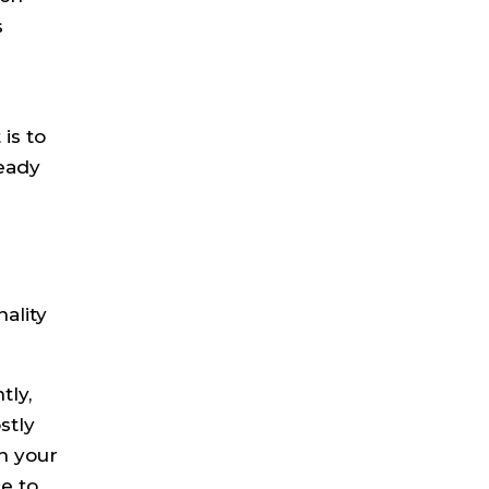
s
k
is to
ready
ality
tly,
stly
th your
e to