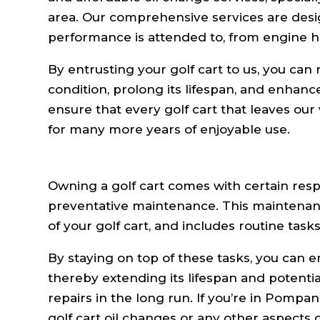
area. Our comprehensive services are desig
performance is attended to, from engine h
By entrusting your golf cart to us, you can 
condition, prolong its lifespan, and enhan
ensure that every golf cart that leaves our
for many more years of enjoyable use.
Owning a golf cart comes with certain respo
preventative maintenance. This maintenance
of your golf cart, and includes routine task
By staying on top of these tasks, you can e
thereby extending its lifespan and potenti
repairs in the long run. If you’re in Pompa
golf cart oil changes or any other aspects 