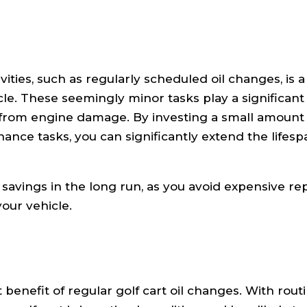
ies, such as regularly scheduled oil changes, is a c
cle. These seemingly minor tasks play a significant 
t from engine damage. By investing a small amount 
nce tasks, you can significantly extend the lifesp
st savings in the long run, as you avoid expensive re
our vehicle.
 benefit of regular golf cart oil changes. With rout