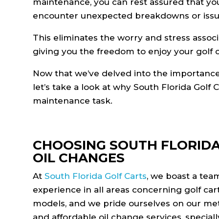
maintenance, you can rest assured that your 
encounter unexpected breakdowns or issu
This eliminates the worry and stress associ
giving you the freedom to enjoy your golf c
Now that we’ve delved into the importance a
let’s take a look at why South Florida Golf C
maintenance task.
CHOOSING SOUTH FLORIDA
OIL CHANGES
At
South Florida Golf Carts
, we boast a tea
experience in all areas concerning golf ca
models, and we pride ourselves on our metic
and affordable oil change services, special