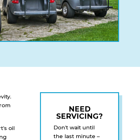
vity.
from
NEED
SERVICING?
Don’t wait until
’s oil
the last minute –
ing