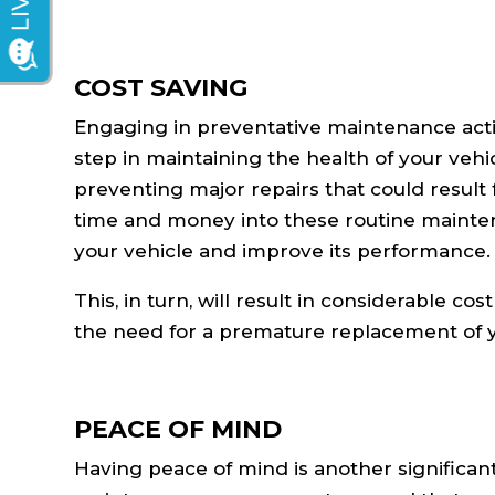
COST SAVING
Engaging in preventative maintenance activit
step in maintaining the health of your vehi
preventing major repairs that could resul
time and money into these routine maintena
your vehicle and improve its performance.
This, in turn, will result in considerable co
the need for a premature replacement of y
PEACE OF MIND
Having peace of mind is another significant