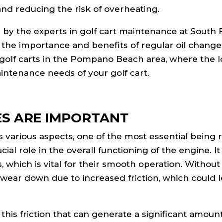
nd reducing the risk of overheating.
 by the experts in golf cart maintenance at South 
 the importance and benefits of regular oil change
on golf carts in the Pompano Beach area, where the l
aintenance needs of your golf cart.
ES ARE IMPORTANT
es various aspects, one of the most essential being 
ucial role in the overall functioning of the engine. I
, which is vital for their smooth operation. Without
o wear down due to increased friction, which could 
this friction that can generate a significant amount