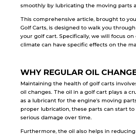
smoothly by lubricating the moving parts a
This comprehensive article, brought to you
Golf Carts, is designed to walk you through
your golf cart. Specifically, we will focus 
climate can have specific effects on the m
WHY REGULAR OIL CHANG
Maintaining the health of golf carts involv
oil changes. The oil in a golf cart plays a cr
as a lubricant for the engine’s moving parts
proper lubrication, these parts can start t
serious damage over time.
Furthermore, the oil also helps in reducing 