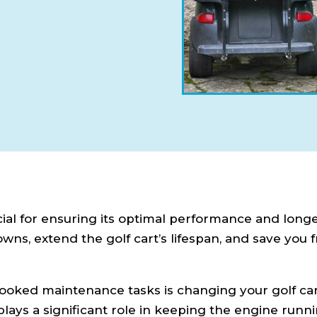
cial for ensuring its optimal performance and longe
s, extend the golf cart’s lifespan, and save you 
oked maintenance tasks is changing your golf cart
t plays a significant role in keeping the engine runn